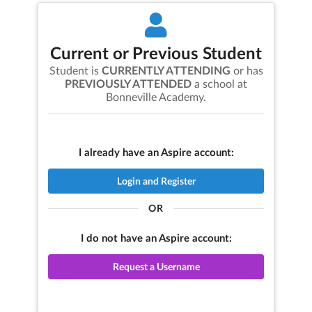
Current or Previous Student
Student is
CURRENTLY ATTENDING
or has
PREVIOUSLY ATTENDED
a school at
Bonneville Academy
.
I already have an Aspire account:
Login and Register
OR
I do not have an Aspire account:
Request a Username