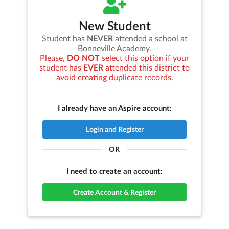
New Student
Student has
NEVER
attended a school at
Bonneville Academy
.
Please,
DO NOT
select this option if your
student has
EVER
attended this district to
avoid creating duplicate records.
I already have an Aspire account:
Login and Register
OR
I need to create an account:
Create Account & Register