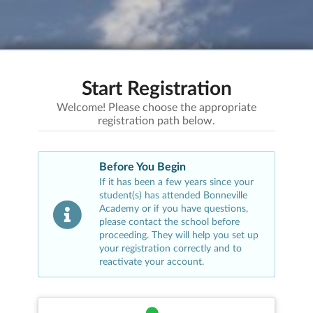
Start Registration
Welcome! Please choose the appropriate
registration path below.
Before You Begin
If it has been a few years since your
student(s) has attended
Bonneville
Academy
or if you have questions,
please contact the school before
proceeding. They will help you set up
your registration correctly and to
reactivate your account.