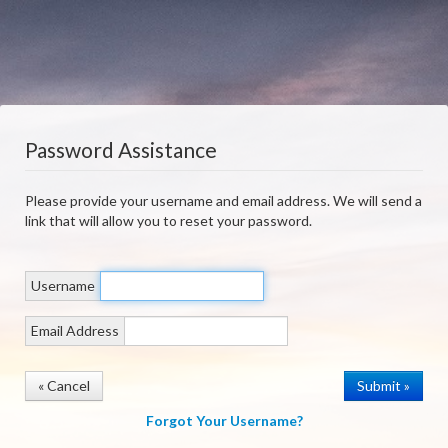
Password Assistance
Please provide your username and email address. We will send a
link that will allow you to reset your password.
Username
Email Address
« Cancel
Forgot Your Username?